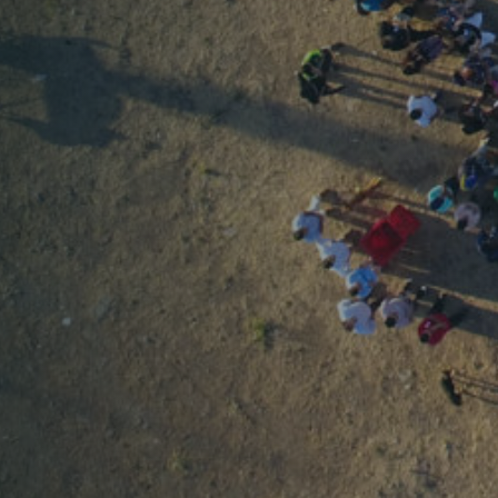
Home
About us
What do we do
PUBLICATIONS
TRANSPARENCY
SUPPORTS US
Join us