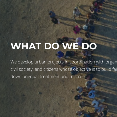
WHAT DO WE DO
We develop urban projects in coordination with organiz
civil society, and citizens whose objective is to build fa
down unequal treatment and mistrust.