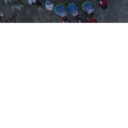
español
english