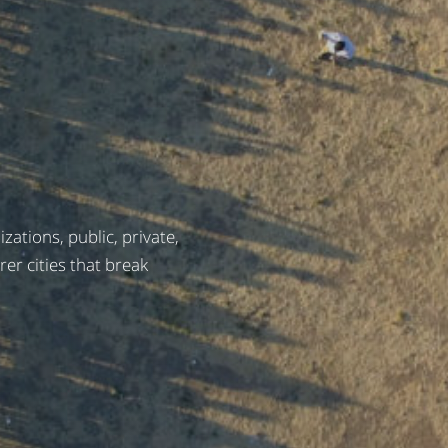
ations, public, private,
irer cities that break