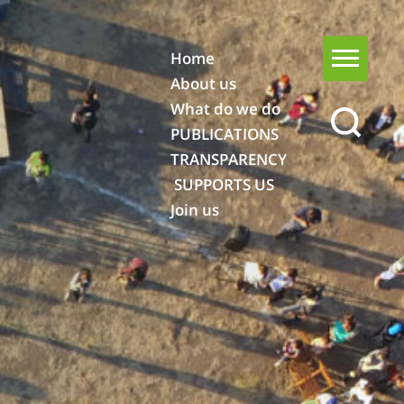
Home
About us
What do we do
PUBLICATIONS
TRANSPARENCY
SUPPORTS US
Join us