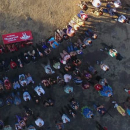
Home
About
us
What
do
we
do
PUBLICATIONS
TRANSPARENCY
SUPPORTS
US
Join
us