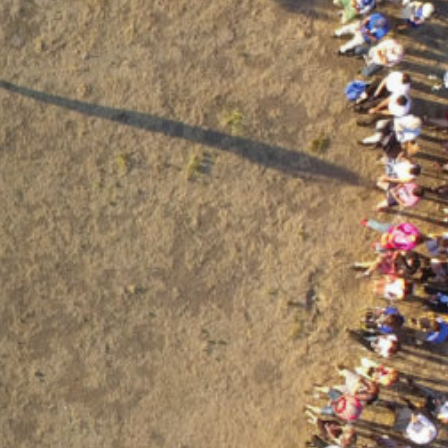
contáctanos
intranet