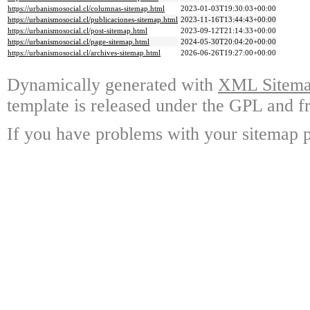
https://urbanismosocial.cl/columnas-sitemap.html
2023-01-03T19:30:03+00:00
https://urbanismosocial.cl/publicaciones-sitemap.html
2023-11-16T13:44:43+00:00
https://urbanismosocial.cl/post-sitemap.html
2023-09-12T21:14:33+00:00
https://urbanismosocial.cl/page-sitemap.html
2024-05-30T20:04:20+00:00
https://urbanismosocial.cl/archives-sitemap.html
2026-06-26T19:27:00+00:00
Dynamically generated with
XML Sitemap
template is released under the GPL and fr
If you have problems with your sitemap p