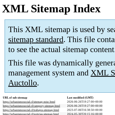
XML Sitemap Index
This XML sitemap is used by se
sitemap standard
. This file cont
to see the actual sitemap content
This file was dynamically gener
management system and
XML Si
Auctollo
.
URL of sub-sitemap
Last modified (GMT)
https://urbanismosocial.cl/sitemap-misc.html
2026-06-26T19:27:00+00:00
https://urbanismosocial.cl/category-sitemap.html
2026-06-26T19:27:00+00:00
https://urbanismosocial.cl/trabajos-sitemap.html
2023-07-06T16:38:50+00:00
https://urbanismosocial.cl/noticias-sitemap.html
2024-05-30T20:15:16+00:00